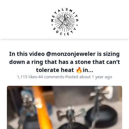
Metalsmith Society
Op
In this video @monzonjeweler is sizing
down a ring that has a stone that can’t
tolerate heat 🔥in...
1,115 likes
·
44 comments
·
Posted about 1 year ago