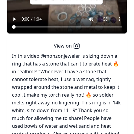
View on
In this video
@monzonjeweler
is sizing down a
ring that has a stone that can’t tolerate heat 🔥
in realtime! “Whenever I have a stone that
cannot tolerate heat, I use a wet rag, tightly
wrapped around the stone and metal to keep it
cool. I make my torch really hot!!🔥 so solder
melts right away, no lingering. This ring is in 14k
white, size down from 11 - 9” Thank you so
much for allowing me to share! People have
used bowls of water and wet sand and heat
protect products. Always proceed with caution!