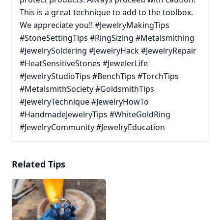
This is a great technique to add to the toolbox.
We appreciate you!! #JewelryMakingTips
#StoneSettingTips #RingSizing #Metalsmithing
#JewelrySoldering #JewelryHack #JewelryRepair
#HeatSensitiveStones #JewelerLife
#JewelryStudioTips #BenchTips #TorchTips
#MetalsmithSociety #GoldsmithTips
#JewelryTechnique #JewelryHowTo
#HandmadeJewelryTips #WhiteGoldRing
#JewelryCommunity #JewelryEducation
Related Tips