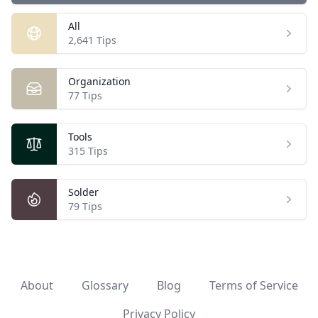
All
Open
2,641 Tips
Organization
Open
77 Tips
Tools
Open
315 Tips
Solder
Open
79 Tips
About
Glossary
Blog
Terms of Service
Privacy Policy