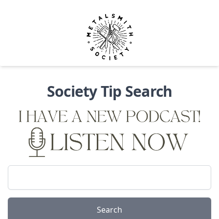
Metalsmith Society
Op
Society Tip Search
{}