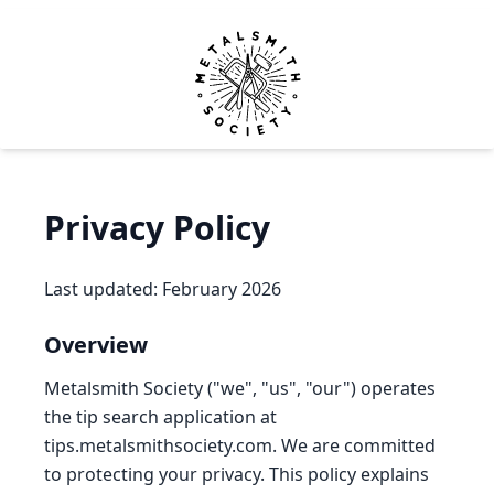
Metalsmith Society
Op
Privacy Policy
Last updated: February 2026
Overview
Metalsmith Society ("we", "us", "our") operates
the tip search application at
tips.metalsmithsociety.com. We are committed
to protecting your privacy. This policy explains