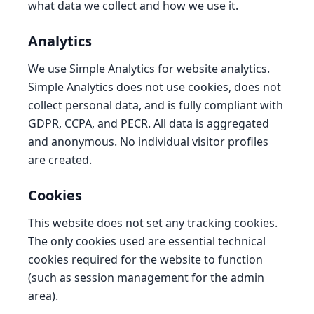
what data we collect and how we use it.
Analytics
We use
Simple Analytics
for website analytics.
Simple Analytics does not use cookies, does not
collect personal data, and is fully compliant with
GDPR, CCPA, and PECR. All data is aggregated
and anonymous. No individual visitor profiles
are created.
Cookies
This website does not set any tracking cookies.
The only cookies used are essential technical
cookies required for the website to function
(such as session management for the admin
area).