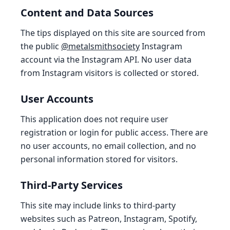
Content and Data Sources
The tips displayed on this site are sourced from
the public
@metalsmithsociety
Instagram
account via the Instagram API. No user data
from Instagram visitors is collected or stored.
User Accounts
This application does not require user
registration or login for public access. There are
no user accounts, no email collection, and no
personal information stored for visitors.
Third-Party Services
This site may include links to third-party
websites such as Patreon, Instagram, Spotify,