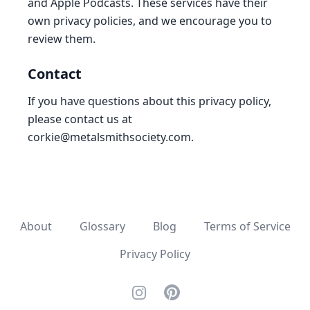
and Apple Podcasts. These services have their
own privacy policies, and we encourage you to
review them.
Contact
If you have questions about this privacy policy,
please contact us at
corkie@metalsmithsociety.com
.
About
Glossary
Blog
Terms of Service
Privacy Policy
Instagram
Pinterest